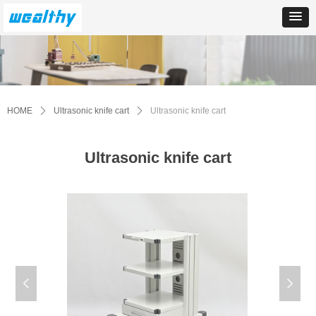
HOME
ꄲ
Ultrasonic knife cart
ꄲ
Ultrasonic knife cart
Ultrasonic knife cart
넳
넲