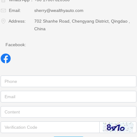
Email:
sherry@wealthyauto.com
Address:
702 Shanhe Road, Chengyang District, Qingdao ,
China
Facebook: