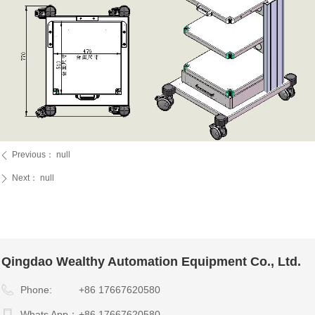
Previous：
null
ꄴ
Next：
null
ꄲ
Qingdao Wealthy Automation Equipment Co., Ltd.
Phone:
+86 17667620580
Whats App：
+86 17667620580