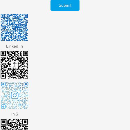
Submit
Linked In
INS