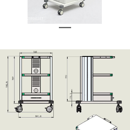
微信图片_20250219161313