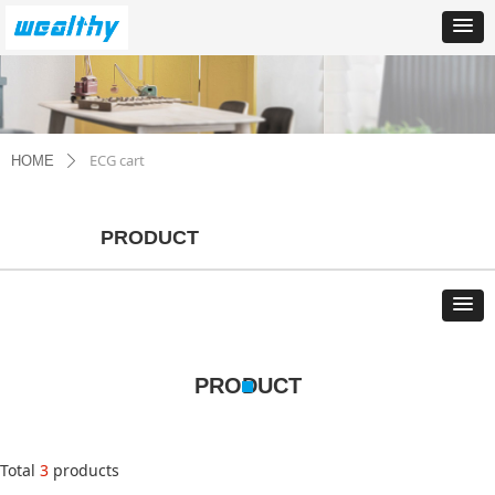
ECG cart
HOME
ꄲ
PRODUCT
PRODUCT
Total
3
products