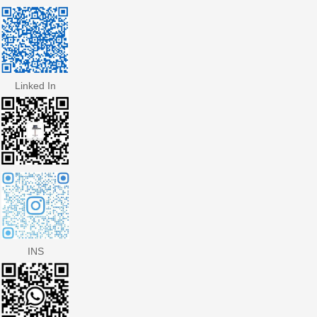
Linked In
INS