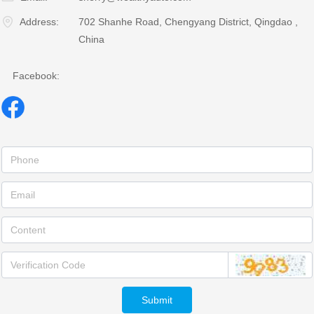
Address:
702 Shanhe Road, Chengyang District, Qingdao ,
China
Facebook:
Submit