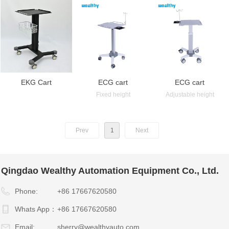
EKG Cart
ECG cart
ECG cart
Fixed height
Adjustable height
Prev
1
Next
Qingdao Wealthy Automation Equipment Co., Ltd.
Phone:
+86 17667620580
Whats App：
+86 17667620580
Email:
sherry@wealthyauto.com